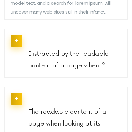
model text, and a search for 'lorem ipsum' will
uncover many web sites still in their infancy.
Distracted by the readable
content of a page whent?
The readable content of a
page when looking at its