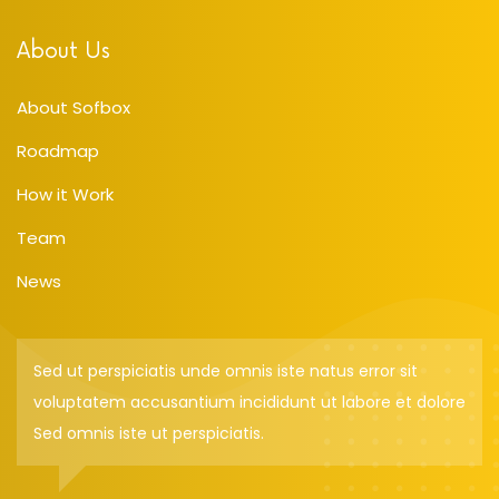
About Us
About Sofbox
Roadmap
How it Work
Team
News
Sed ut perspiciatis unde omnis iste natus error sit
voluptatem accusantium incididunt ut labore et dolore
Sed omnis iste ut perspiciatis.