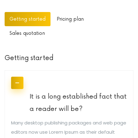
Getting started
Pricing plan
Sales quotation
Getting started
It is a long established fact that
a reader will be?
Many desktop publishing packages and web page
editors now use Lorem Ipsum as their default