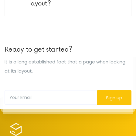
layout?
Ready to get started?
It is a long established fact that a page when looking
at its layout.
Sign up