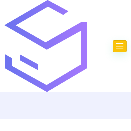
FAQ
Home
FAQ