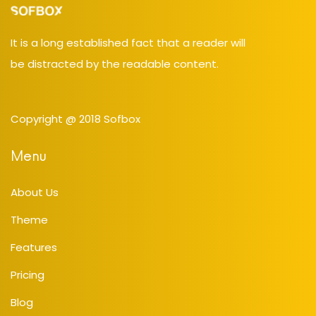
It is a long established fact that a reader will
be distracted by the readable content.
Copyright @ 2018
Sofbox
Menu
About Us
Theme
Features
Pricing
Blog